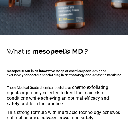
What is
mesopeel® MD ?
mesopeel® MD is an innovative range of chemical peels
designed
exclusively for doctors
specialising in dermatology and aesthetic medicine
chemo exfoliating
These Medical Grade chemical peels have
agents rigorously selected to treat the main skin
conditions while achieving an optimal efficacy and
safety profile in the practice.
This strong formula with multi-acid technology achieves
optimal balance between power and safety.