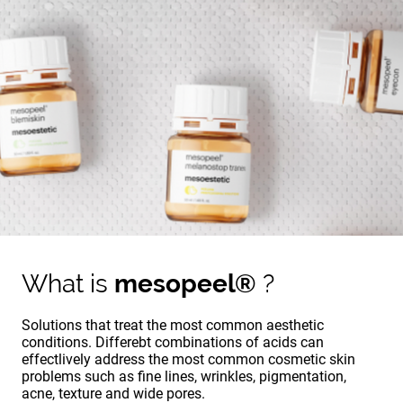
What is
mesopeel®
?
Solutions that treat the most common aesthetic
conditions. Differebt combinations of acids can
effectlively address the most common cosmetic skin
problems such as fine lines, wrinkles, pigmentation,
acne, texture and wide pores.