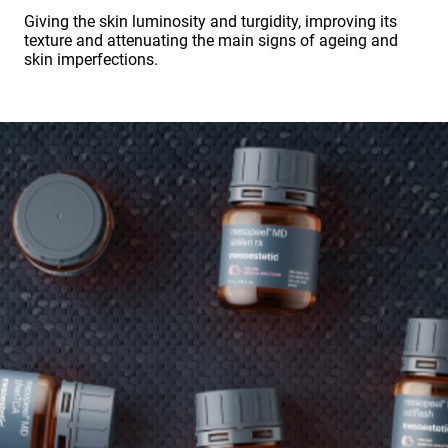
Giving the skin luminosity and turgidity, improving its
texture and attenuating the main signs of ageing and
skin imperfections.